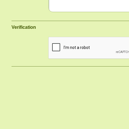
Verification