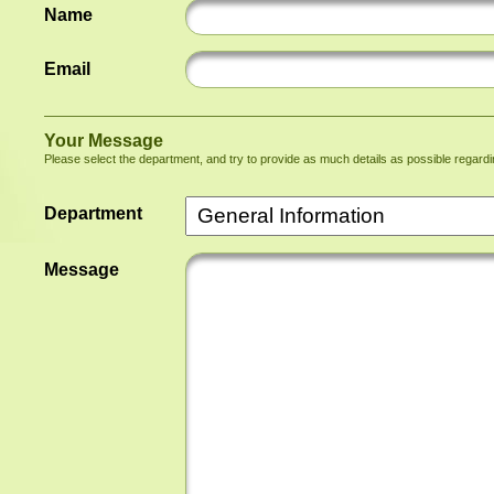
Name
Email
Your Message
Please select the department, and try to provide as much details as possible regard
Department
Message