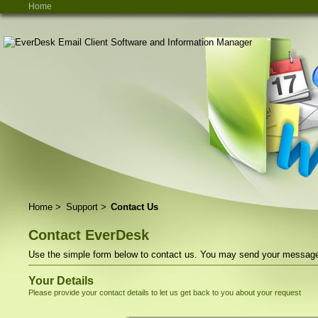
Home
Home
>
Support
>
Contact Us
Contact EverDesk
Use the simple form below to contact us. You may send your message t
Your Details
Please provide your contact details to let us get back to you about your request