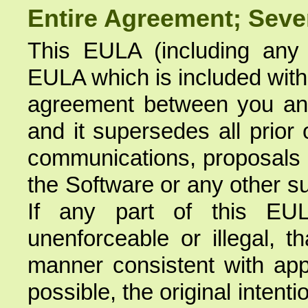
Entire Agreement; Sever
This EULA (including an
EULA which is included with 
agreement between you and
and it supersedes all prior
communications, proposals a
the Software or any other s
If any part of this EUL
unenforceable or illegal, t
manner consistent with appl
possible, the original intent