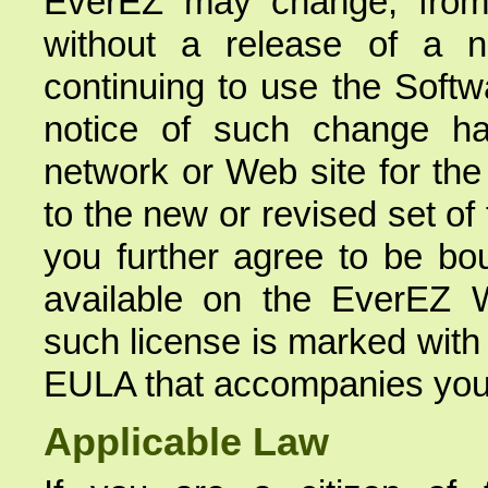
EverEZ may change, from 
without a release of a 
continuing to use the Softw
notice of such change h
network or Web site for the 
to the new or revised set of
you further agree to be bo
available on the EverEZ 
such license is marked with
EULA that accompanies you
Applicable Law