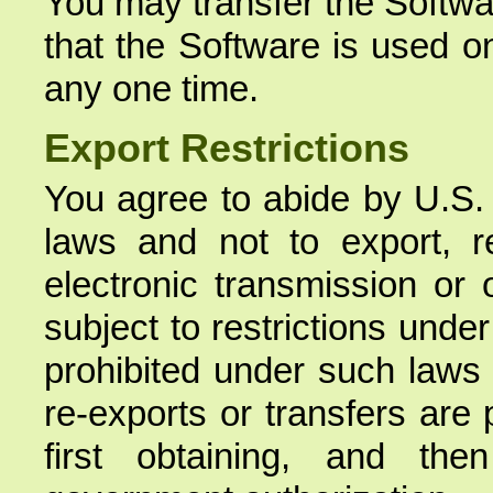
You may transfer the Softwa
that the Software is used o
any one time.
Export Restrictions
You agree to abide by U.S. 
laws and not to export, re
electronic transmission or 
subject to restrictions unde
prohibited under such laws
re-exports or transfers are
first obtaining, and the