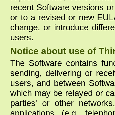
recent Software versions or
or to a revised or new EUL
change, or introduce differe
users.
Notice about use of Thi
The Software contains funct
sending, delivering or rece
users, and between Softwa
which may be relayed or carr
parties' or other network
applications (e.g. teleph