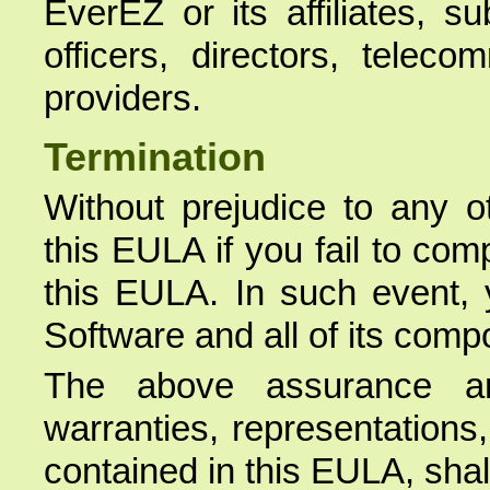
EverEZ or its affiliates, s
officers, directors, telec
providers.
Termination
Without prejudice to any o
this EULA if you fail to com
this EULA. In such event, 
Software and all of its comp
The above assurance a
warranties, representations
contained in this EULA, shal