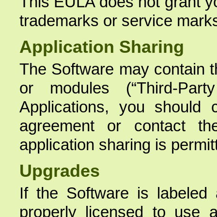
This EULA does not grant yo
trademarks or service mark
Application Sharing
The Software may contain th
or modules (“Third-Party
Applications, you should 
agreement or contact th
application sharing is permit
Upgrades
If the Software is labeled
properly licensed to use 