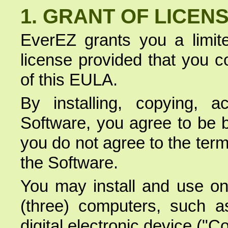
1. GRANT OF LICEN
EverEZ grants you a limite
license provided that you c
of this EULA.
By installing, copying, 
Software, you agree to be b
you do not agree to the term
the Software.
You may install and use on
(three) computers, such as
digital electronic device ("C