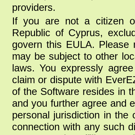
providers.
If you are not a citizen 
Republic of Cyprus, excludi
govern this EULA. Please n
may be subject to other loca
laws. You expressly agree t
claim or dispute with EverE
of the Software resides in 
and you further agree and e
personal jurisdiction in the
connection with any such di