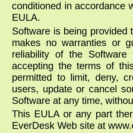
conditioned in accordance w
EULA.
Software is being provided 
makes no warranties or gua
reliability of the Softwar
accepting the terms of th
permitted to limit, deny, cre
users, update or cancel som
Software at any time, without
This EULA or any part ther
EverDesk Web site at www.