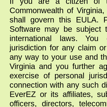
If you are a citizen of
Commonwealth of Virginia, e
shall govern this EULA. 
Software may be subject to
international laws. You
jurisdiction for any claim o
any way to your use and the
Virginia and you further a
exercise of personal jurisd
connection with any such di
EverEZ or its affiliates, s
officers, directors, telec