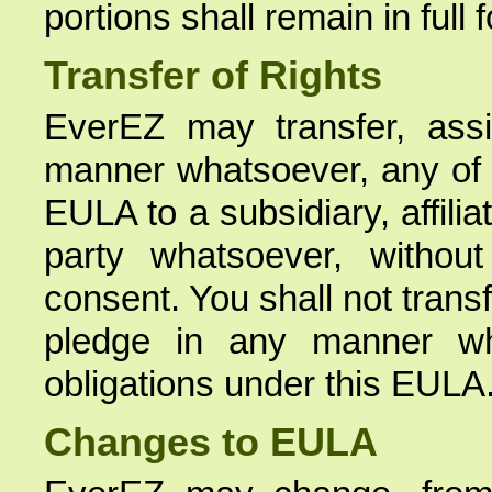
portions shall remain in full 
Transfer of Rights
EverEZ may transfer, assi
manner whatsoever, any of i
EULA to a subsidiary, affilia
party whatsoever, without
consent. You shall not trans
pledge in any manner wh
obligations under this EULA
Changes to EULA