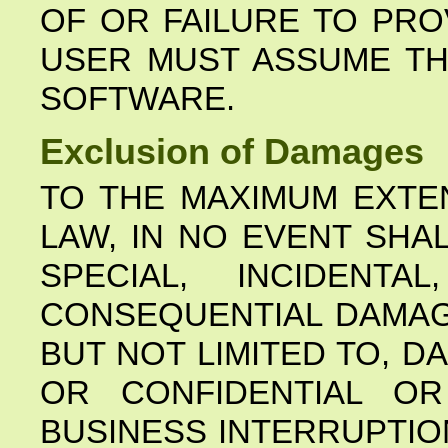
OF OR FAILURE TO PRO
USER MUST ASSUME TH
SOFTWARE.
Exclusion of Damages
TO THE MAXIMUM EXTE
LAW, IN NO EVENT SHA
SPECIAL, INCIDENTAL
CONSEQUENTIAL DAMAG
BUT NOT LIMITED TO, 
OR CONFIDENTIAL OR
BUSINESS INTERRUPTIO