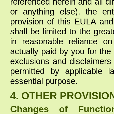
referenced herein and all d
or anything else), the ent
provision of this EULA an
shall be limited to the gre
in reasonable reliance o
actually paid by you for the
exclusions and disclaimers
permitted by applicable l
essential purpose.
4. OTHER PROVISIO
Changes of Function