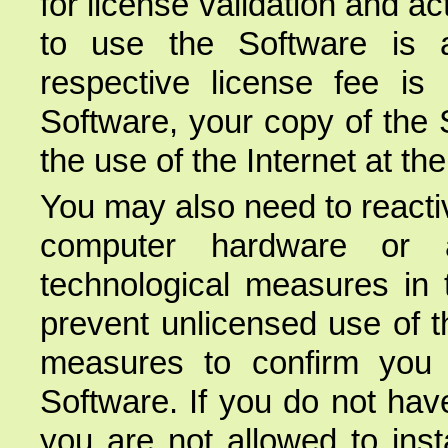
for license validation and ac
to use the Software is a
respective license fee is 
Software, your copy of the 
the use of the Internet at th
You may also need to reacti
computer hardware or a
technological measures in 
prevent unlicensed use of t
measures to confirm you 
Software. If you do not hav
you are not allowed to inst