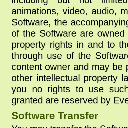
animations, video, audio, m
Software, the accompanying
of the Software are owned b
property rights in and to 
through use of the Software
content owner and may be pr
other intellectual property
you no rights to use such 
granted are reserved by Ev
Software Transfer