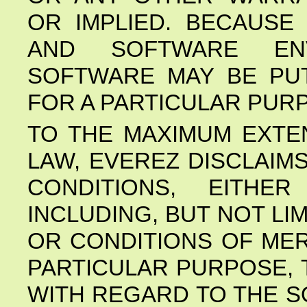
OR IMPLIED. BECAUSE
AND SOFTWARE EN
SOFTWARE MAY BE PUT
FOR A PARTICULAR PURP
TO THE MAXIMUM EXTE
LAW, EVEREZ DISCLAIM
CONDITIONS, EITHE
INCLUDING, BUT NOT LI
OR CONDITIONS OF MER
PARTICULAR PURPOSE, 
WITH REGARD TO THE S