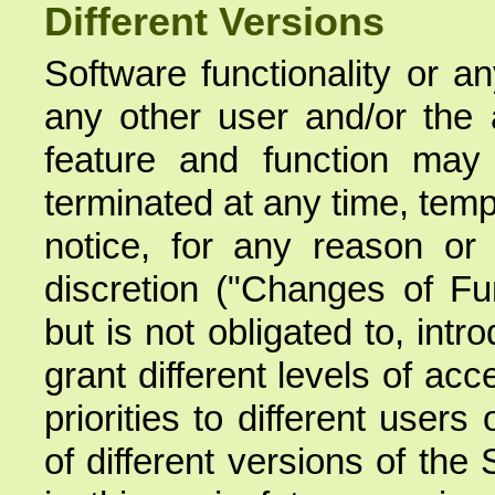
Different Versions
Software functionality or a
any other user and/or the a
feature and function may
terminated at any time, temp
notice, for any reason or
discretion ("Changes of Fun
but is not obligated to, intr
grant different levels of acc
priorities to different users 
of different versions of the