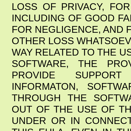
LOSS OF PRIVACY, FO
INCLUDING OF GOOD FA
FOR NEGLIGENCE, AND 
OTHER LOSS WHATSOEVE
WAY RELATED TO THE US
SOFTWARE, THE PRO
PROVIDE SUPPORT
INFORMATON, SOFTWA
THROUGH THE SOFTWA
OUT OF THE USE OF T
UNDER OR IN CONNECT