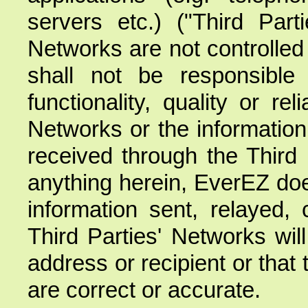
servers etc.) ("Third Part
Networks are not controlle
shall not be responsible f
functionality, quality or rel
Networks or the information 
received through the Third 
anything herein, EverEZ doe
information sent, relayed, 
Third Parties' Networks will
address or recipient or that 
are correct or accurate.