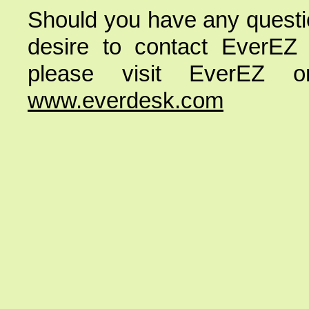
Should you have any questio
desire to contact EverEZ
please visit EverEZ
www.everdesk.com