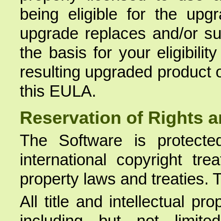
being eligible for the up
upgrade replaces and/or su
the basis for your eligibil
resulting upgraded product 
this EULA.
Reservation of Rights 
The Software is protecte
international copyright tre
property laws and treaties. 
All title and intellectual pr
including but not limit