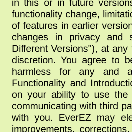
in this or in future versi
functionality change, limitati
of features in earlier version
changes in privacy and se
Different Versions"), at any 
discretion. You agree to 
harmless for any and al
Functionality and Introduct
on your ability to use the 
communicating with third par
with you. EverEZ may elec
improvements, corrections,