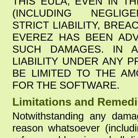
THIS EULA, EVEN IN T
(INCLUDING NEGLIGE
STRICT LIABILITY, BRE
EVEREZ HAS BEEN ADV
SUCH DAMAGES. IN A
LIABILITY UNDER ANY P
BE LIMITED TO THE A
FOR THE SOFTWARE.
Limitations and Remed
Notwithstanding any dama
reason whatsoever (includin