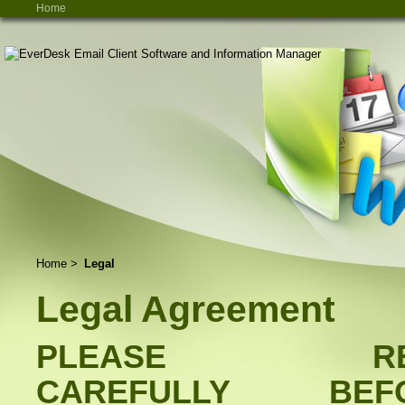
Home
Home
>
Legal
Legal Agreement
PLEASE RE
CAREFULLY BEF