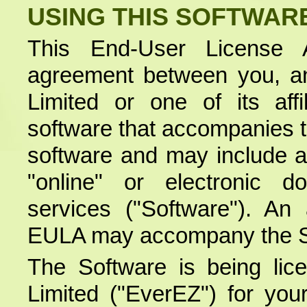
USING THIS SOFTWAR
This End-User License 
agreement between you, a
Limited or one of its aff
software that accompanies 
software and may include as
"online" or electronic d
services ("Software"). A
EULA may accompany the S
The Software is being li
Limited ("EverEZ") for you