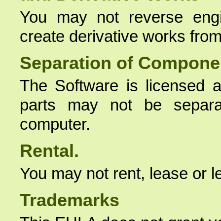
You may not reverse engi
create derivative works from
Separation of Compone
The Software is licensed a
parts may not be separ
computer.
Rental.
You may not rent, lease or l
Trademarks