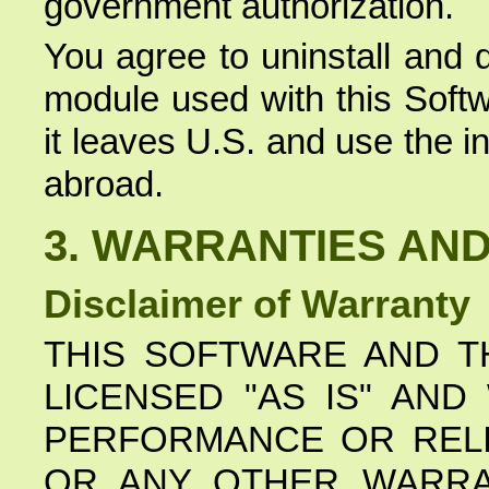
government authorization.
You agree to uninstall and 
module used with this Soft
it leaves U.S. and use the i
abroad.
3. WARRANTIES AND 
Disclaimer of Warranty
THIS SOFTWARE AND T
LICENSED "AS IS" AN
PERFORMANCE OR RELI
OR ANY OTHER WARRA