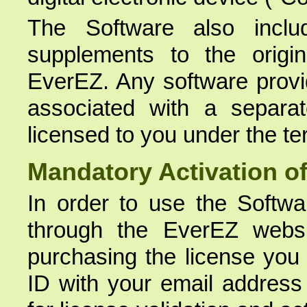
The Software also inclu
supplements to the origi
EverEZ. Any software provid
associated with a separa
licensed to you under the te
Mandatory Activation of
In order to use the Softw
through the EverEZ webs
purchasing the license you
ID with your email address