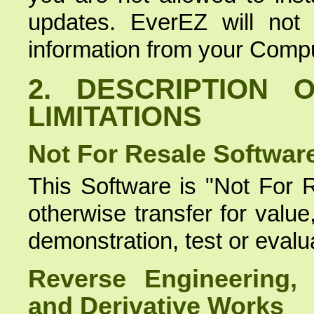
updates. EverEZ will not c
information from your Compu
2. DESCRIPTION 
LIMITATIONS
Not For Resale Softwar
This Software is "Not For R
otherwise transfer for valu
demonstration, test or evalu
Reverse Engineering, 
and Derivative Works