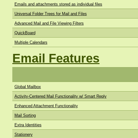
Emails and attachments stored as individual files
Universal Folder Trees for Mail and Files
Advanced Mail and File Viewing Filters
QuickBoard
Multiple Calendars
Email Features
Global Mailbox
Activity-Centered Mail Functionality w/ Smart Reply
Enhanced Attachment Functionality
Mail Sorting
Extra Identities
Stationery