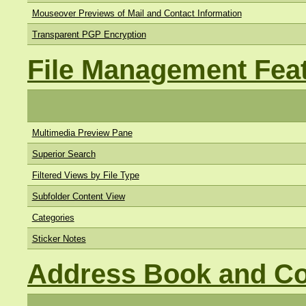
Mouseover Previews of Mail and Contact Information
Transparent PGP Encryption
File Management Fea
Multimedia Preview Pane
Superior Search
Filtered Views by File Type
Subfolder Content View
Categories
Sticker Notes
Address Book and Co