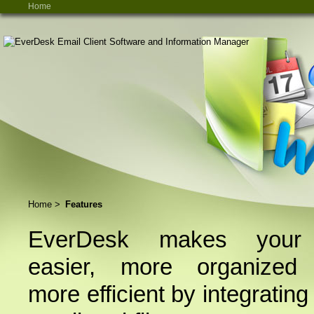
Home
Home
>
Features
EverDesk makes your 
easier, more organized
more efficient by integrating