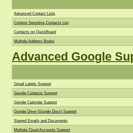
Advanced Contact Lists
Context Sensitive Contacts List
Contacts on QuickBoard
Multiple Address Books
Advanced Google Su
Gmail Labels Support
Google Contacts Support
Google Calendar Support
Google Drive (Google Docs) Support
Starred Emails and Documents
Multiple Cloud Accounts Support