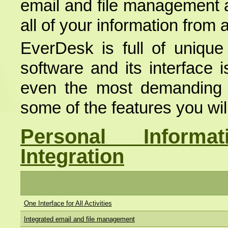
email and file management a
all of your information from a
EverDesk is full of unique
software and its interface 
even the most demanding us
some of the features you wil
Personal Inform
Integration
One Interface for All Activities
Integrated email and file management