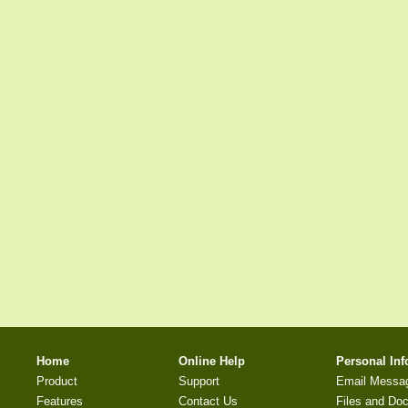
Home
Online Help
Personal In
Product
Support
Email Messa
Features
Contact Us
Files and Do