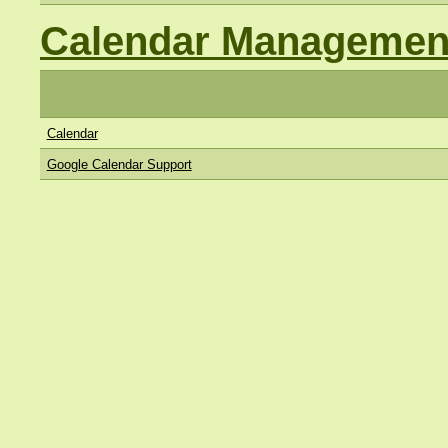
Calendar Managemen
Calendar
Google Calendar Support