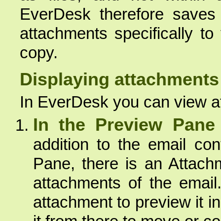
EverDesk therefore saves 
attachments specifically to
copy.
Displaying attachments
In EverDesk you can view a
In the Preview Pane
addition to the email co
Pane, there is an Attach
attachments of the email
attachment to preview it i