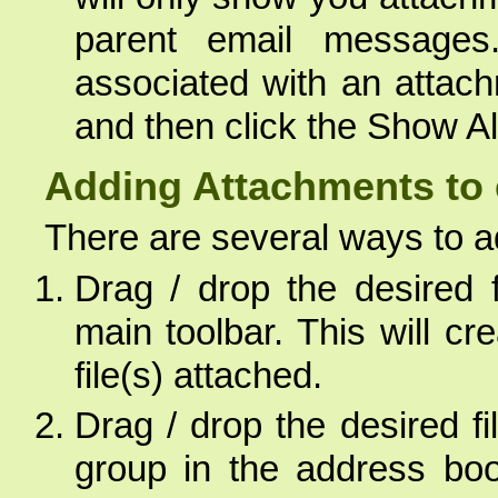
parent email message
associated with an attach
and then click the Show All
Adding Attachments to 
There are several ways to 
Drag / drop the desired 
main toolbar. This will c
file(s) attached.
Drag / drop the desired fi
group in the address boo