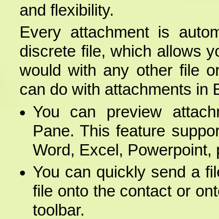
and flexibility.
Every attachment is auto
discrete file, which allows
would with any other file 
can do with attachments in
You can preview attach
Pane. This feature supports
Word, Excel, Powerpoint, 
You can quickly send a fi
file onto the contact or o
toolbar.