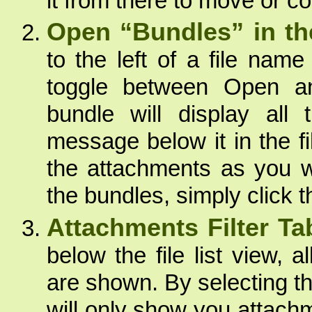
it from there to move or co
Open “Bundles” in the 
to the left of a file name
toggle between Open a
bundle will display all
message below it in the fi
the attachments as you wo
the bundles, simply click 
Attachments Filter Ta
below the file list view, a
are shown. By selecting t
will only show you attachme