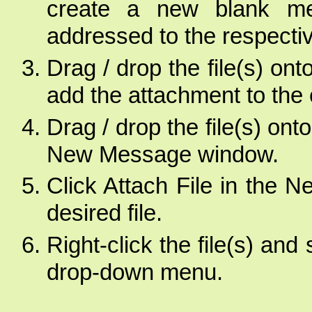
create a new blank mes
addressed to the respectiv
Drag / drop the file(s) ont
add the attachment to the 
Drag / drop the file(s) on
New Message window.
Click Attach File in the
desired file.
Right-click the file(s) an
drop-down menu.