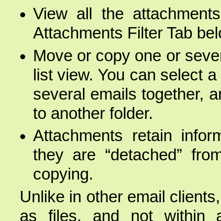
View all the attachments
Attachments Filter Tab belo
Move or copy one or severa
list view. You can select 
several emails together, 
to another folder.
Attachments retain infor
they are “detached” fro
copying.
Unlike in other email clien
as files, and not within