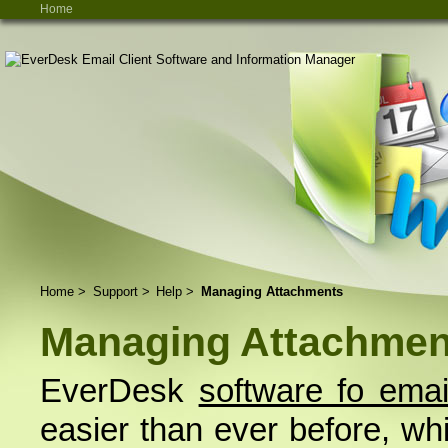
Home
Home
>
Support
>
Help
>
Managing Attachments
Managing Attachmen
EverDesk
software fo emai
easier than ever before, whil