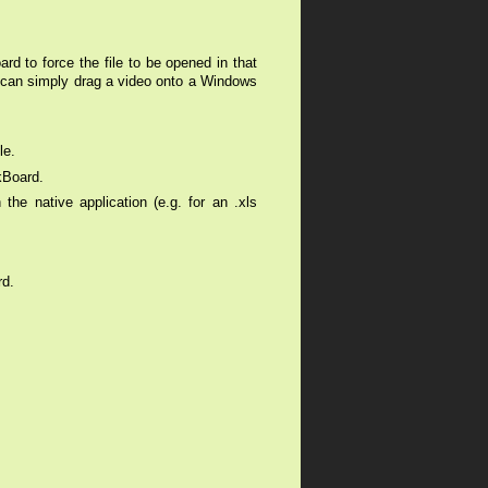
ard to force the file to be opened in that
u can simply drag a video onto a Windows
ile.
kBoard.
he native application (e.g. for an .xls
rd.