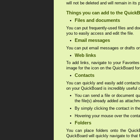
will not be deleted and will remain in its 
Things you can add to the Quick
Files and documents
You can put frequently-used files and do
you to easily access and edit the file.
Email messages
You can put email messages or drafts ont
Web links
To add links, navigate to your Favorites
image for the icon on the QuickBoard for
Contacts
You can quickly and easily add contacts 
on your QuickBoard is incredibly useful 
You can send a file or document qui
the file(s) already added as attachm
By simply clicking the contact in t
Hovering your mouse over the contact
Folders
You can place folders onto the QuickBo
QuickBoard will quickly navigate to that f