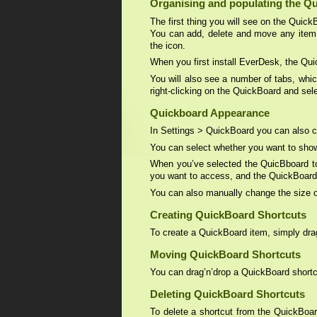
Organising and populating the Q
The first thing you will see on the Quick
You can add, delete and move any item
the icon.
When you first install EverDesk, the Qui
You will also see a number of tabs, whi
right-clicking on the QuickBoard and se
Quickboard Appearance
In Settings > QuickBoard you can also c
You can select whether you want to show
When you’ve selected the QuicBboard to
you want to access, and the QuickBoard wi
You can also manually change the size o
Creating QuickBoard Shortcuts
To create a QuickBoard item, simply drag’n
Moving QuickBoard Shortcuts
You can drag’n’drop a QuickBoard shortcu
Deleting QuickBoard Shortcuts
To delete a shortcut from the QuickBoard