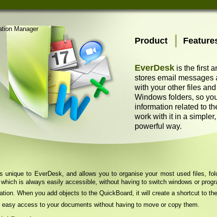
Product
Feature
EverDesk
is the first 
stores email messages as
with your other files an
Windows folders, so you
information related to t
work with it in a simpler
powerful way.
unique to EverDesk, and allows you to organise your most used files, folde
 which is always easily accessible, without having to switch windows or prog
ation. When you add objects to the QuickBoard, it will create a shortcut to the
 easy access to your documents without having to move or copy them.