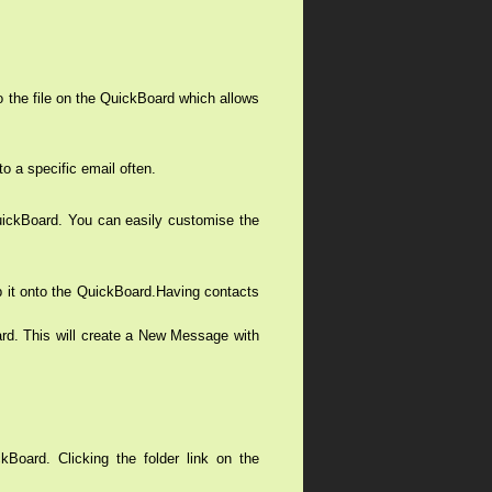
o the file on the QuickBoard which allows
o a specific email often.
 QuickBoard. You can easily customise the
op it onto the QuickBoard.Having contacts
ard. This will create a New Message with
kBoard. Clicking the folder link on the