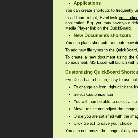
Applications
You can create shortcuts to frequently 
In addition to that, EverDesk
email clien
application. E.g. you may have your def
Media Player link on the QuickBoard.
New Documents shortcuts
You can place shortcuts to create new d
To add new file types to the QuickBoard
To create a new document using the Qui
spreadsheet, MS Excel will launch with 
Customizing QuickBoard Shortcu
EverDesk has a built in, easy-to-use uti
To change an icon, right-click the i
Select Customize Icon
You will then be able to select a fi
Move, resize and adjust the image a
Once you are satisfied with the ima
Click Select to save your choice
You can customize the image of any item