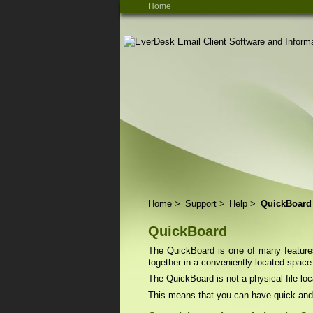
Home
Home
>
Support
>
Help
>
QuickBoard
QuickBoard
The QuickBoard is one of many features 
together in a conveniently located space
The QuickBoard is not a physical file loc
This means that you can have quick and