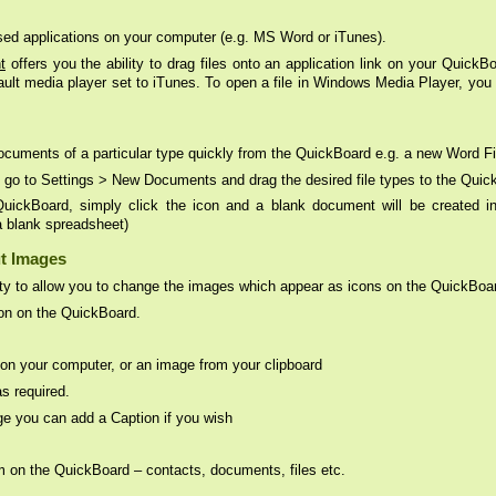
used applications on your computer (e.g. MS Word or iTunes).
t
offers you the ability to drag files onto an application link on your QuickBo
ault media player set to iTunes. To open a file in Windows Media Player, yo
ocuments of a particular type quickly from the QuickBoard e.g. a new Word F
, go to Settings > New Documents and drag the desired file types to the Quic
ckBoard, simply click the icon and a blank document will be created in t
a blank spreadsheet)
t Images
lity to allow you to change the images which appear as icons on the QuickBoa
con on the QuickBoard.
le on your computer, or an image from your clipboard
s required.
ge you can add a Caption if you wish
 on the QuickBoard – contacts, documents, files etc.