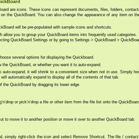
uickBoard
Board are icons. These icons can represent documents, files, folders, contacts
 on the QuickBoard. You can also change the appearance of any item on the
ckBoard will be pre-populated with sample icons and shortcuts.
ch allow you to group your QuickBoard items into frequently used categories.
lecting QuickBoard Settings or by going to Settings > QuickBoard > QuickBoa
hoose several options for displaying the Quickboard.
 the QuickBoard, or whether you want it to auto-expand.
 auto-expand, it will shrink to a convenient size when not in use. Simply h
ll automatically expand to display all of the contents of that tab.
f the QuickBoard by dragging its lower edge.
’drop or pick’n’drop a file or other item from the file list onto the QuickBoar
t to move it to another position or move it over to another QuickBoard tab.
, simply right-click the icon and select Remove Shortcut. The file / contact /