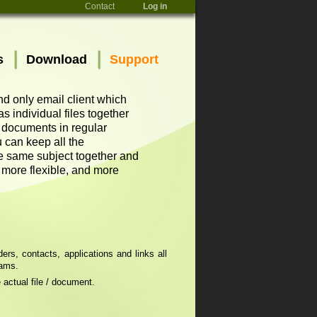
Contact
Log in
s
Download
Support
and only email client which
 individual files together
d documents in regular
 can keep all the
he same subject together and
, more flexible, and more
rs, contacts, applications and links all
rams.
 actual file / document.