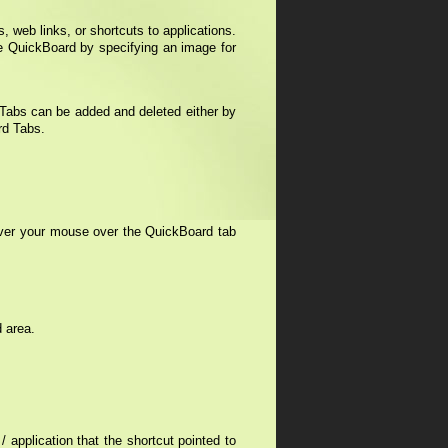
, web links, or shortcuts to applications.
 QuickBoard by specifying an image for
 Tabs can be added and deleted either by
rd Tabs.
over your mouse over the QuickBoard tab
d area.
 application that the shortcut pointed to