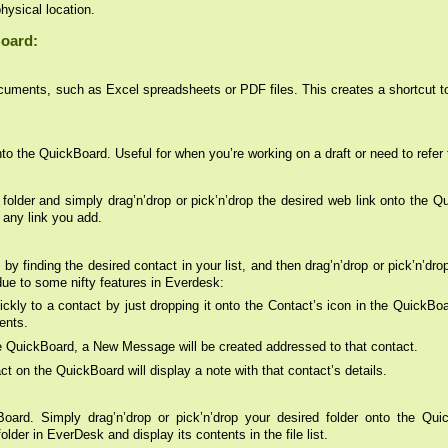
physical location.
Board:
cuments, such as Excel spreadsheets or PDF files. This creates a shortcut t
o the QuickBoard. Useful for when you’re working on a draft or need to refer t
 folder and simply drag’n’drop or pick’n’drop the desired web link onto the
 any link you add.
by finding the desired contact in your list, and then drag’n’drop or pick’n’dr
due to some nifty features in Everdesk:
ckly to a contact by just dropping it onto the Contact’s icon in the QuickBo
ents.
he QuickBoard, a New Message will be created addressed to that contact.
 on the QuickBoard will display a note with that contact’s details.
ard. Simply drag’n’drop or pick’n’drop your desired folder onto the Quic
older in EverDesk and display its contents in the file list.