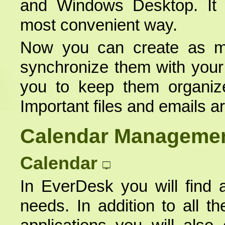
and Windows Desktop. It o
most convenient way.
Now you can create as m
synchronize them with you
you to keep them organiz
Important files and emails a
Calendar Manageme
Calendar
In EverDesk you will find a
needs. In addition to all th