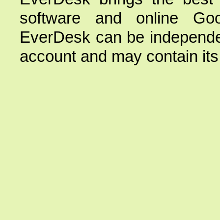
software and online Goo
EverDesk can be independe
account and may contain its