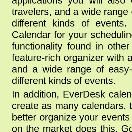
applications you will also
travelers, and a wide range
different kinds of events.
Calendar for your scheduling
functionality found in othe
feature-rich organizer with 
and a wide range of easy-
different kinds of events.
In addition, EverDesk cale
create as many calendars, 
better organize your events 
on the market does this. G