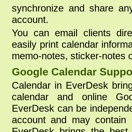
synchronize and share any
account.
You can email clients dire
easily print calendar inform
memo-notes, sticker-notes o
Google Calendar Suppo
Calendar in EverDesk bring
calendar and online Goo
EverDesk can be independe
account and may contain i
EverDesk brings the best 