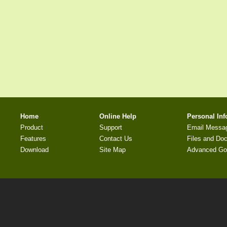
Home
Online Help
Personal In
Product
Support
Email Messa
Features
Contact Us
Files and Do
Download
Site Map
Advanced Go