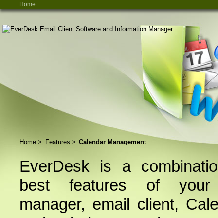
Home
Home
>
Features
>
Calendar Management
EverDesk is a combinatio
best features of your 
manager, email client, Cal